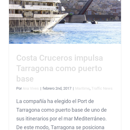
Costa Cruceros impulsa
Tarragona como puerto
base
Por
Ana Vives
|
febrero 2nd, 2017
|
Maritime
,
Traffic News
La compañía ha elegido el Port de
Tarragona como puerto base de uno de
sus itinerarios por el mar Mediterráneo.
De este modo, Tarragona se posiciona