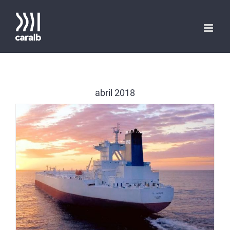
Saltar
al
contenido
abril 2018