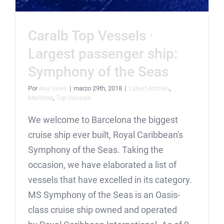
Caralb Top Vessels ·
Largest passenger ship:
Symphony of the Seas
Por
Ana Vives
|
marzo 29th, 2018
|
Latest Articles
,
Maritime
,
Top Vessels
We welcome to Barcelona the biggest
cruise ship ever built, Royal Caribbean's
Symphony of the Seas. Taking the
occasion, we have elaborated a list of
vessels that have excelled in its category.
MS Symphony of the Seas is an Oasis-
class cruise ship owned and operated