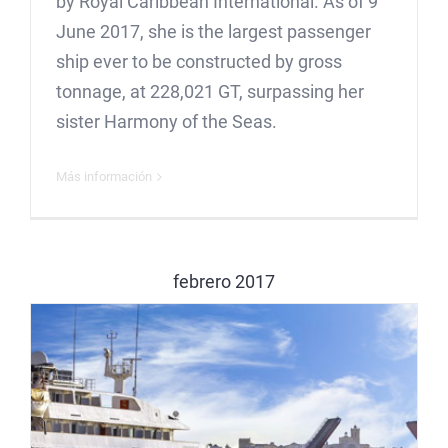
by Royal Caribbean International. As of 9
June 2017, she is the largest passenger
ship ever to be constructed by gross
tonnage, at 228,021 GT, surpassing her
sister Harmony of the Seas.
Más información
febrero 2017