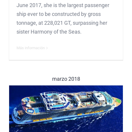
June 2017, she is the largest passenger
ship ever to be constructed by gross
tonnage, at 228,021 GT, surpassing her
sister Harmony of the Seas.
Más información
marzo 2018