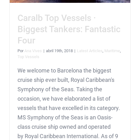
Caralb Top Vessels ·
Biggest Tankers: Fantastic
Four
Por
Ana Vives
|
abril 19th, 2018
|
Latest Articles
,
Maritime
,
Top Vessels
We welcome to Barcelona the biggest
cruise ship ever built, Royal Caribbean's
Symphony of the Seas. Taking the
occasion, we have elaborated a list of
vessels that have excelled in its category.
MS Symphony of the Seas is an Oasis-
class cruise ship owned and operated
by Royal Caribbean International. As of 9