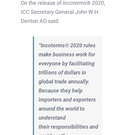
On the release of
Incoterms
®
2020
,
ICC Secretary General John W.H.
Denton AO said:
“Incoterms® 2020 rules
make business work for
everyone by f
acilitating
trillions of dollars in
global trade annually.
Because they
help
importers and exporters
around the world to
understand
their
responsibilities
and