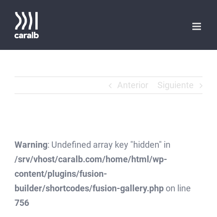
Saltar
al
contenido
Anterior
Siguiente
Warning
: Undefined array key "hidden" in
/srv/vhost/caralb.com/home/html/wp-
content/plugins/fusion-
builder/shortcodes/fusion-gallery.php
on line
756