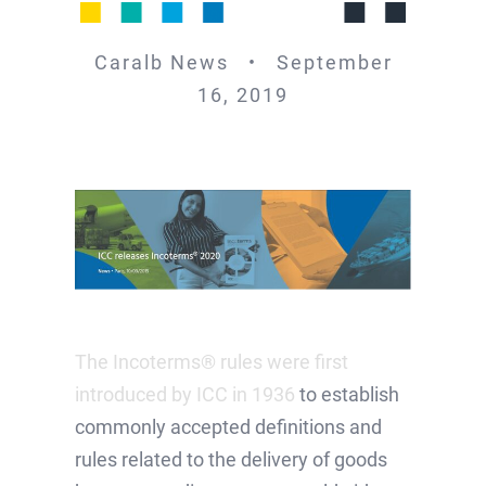
Caralb News • September
16, 2019
The Incoterms® rules were first
introduced by ICC in 1936
to establish
commonly accepted definitions and
rules related to the delivery of goods