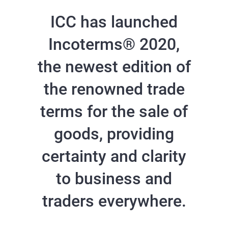
ICC has launched
Incoterms® 2020,
the newest edition of
the renowned trade
terms for the sale of
goods, providing
certainty and clarity
to business and
traders everywhere.