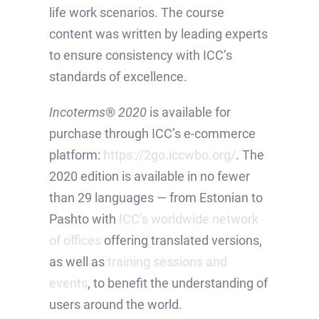
life work scenarios. The course
content was written by leading experts
to ensure consistency with ICC’s
standards of excellence.
Incoterms
®
2020
is available for
purchase through ICC’s e-commerce
platform:
https://2go.iccwbo.org/
. The
2020 edition is available in no fewer
than 29 languages — from Estonian to
Pashto with
ICC’s worldwide network
of offices
offering translated versions,
as well as
training sessions and
events
, to benefit the understanding of
users around the world.