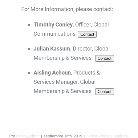
For More Information, please contact:
Timothy Conley
, Officer, Global
Communications
Contact
Julian Kassum
, Director, Global
Membership & Services
Contact
Aisling Achoun
, Products &
Services Manager, Global
Membership & Services
Contact
Por
caralb_admin
|
septiembre 16th, 2019
|
Latest Articles
,
Maritime