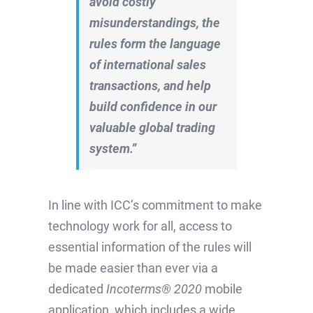
avoid costly
misunderstandings, the
rules form the language
of international sales
transactions, and help
build confidence in our
valuable global trading
system.”
In line with ICC’s commitment to make
technology work for all, access to
essential information of the rules will
be made easier than ever via a
dedicated
Incoterms® 2020
mobile
application, which includes a wide