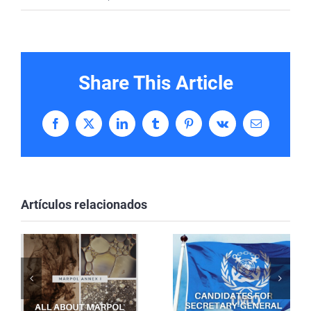
Share This Article
Facebook
X
LinkedIn
Tumblr
Pinterest
Vk
Correo
electrónico
Artículos relacionados