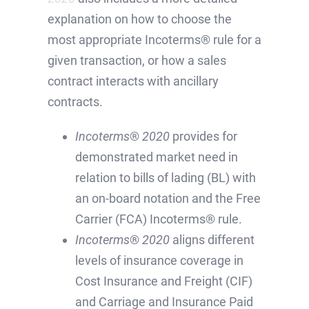
explanation on how to choose the
most appropriate Incoterms® rule for a
given transaction, or how a sales
contract interacts with ancillary
contracts.
Incoterms
®
2020
provides for
demonstrated market need in
relation to bills of lading (BL) with
an on-board notation and the Free
Carrier (FCA) Incoterms® rule.
Incoterms
®
2020
aligns different
levels of insurance coverage in
Cost Insurance and Freight (CIF)
and Carriage and Insurance Paid