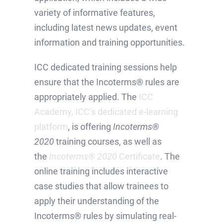
variety of informative features,
including latest news updates, event
information and training opportunities.
ICC dedicated training sessions help
ensure that the Incoterms® rules are
appropriately applied. The
ICC
Academy, ICC’s dedicated e-learning
platform
, is offering
Incoterms®
2020
training courses, as well as
the
Incoterms® 2020
Certificate
. The
online training includes interactive
case studies that allow trainees to
apply their understanding of the
Incoterms® rules by simulating real-