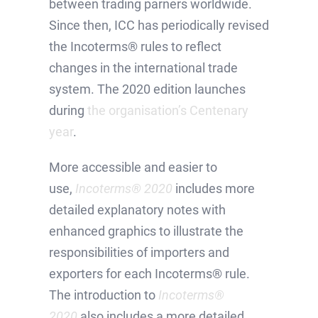
between trading parners worldwide.
Since then, ICC has periodically revised
the Incoterms® rules to reflect
changes in the international trade
system. The 2020 edition launches
during
the organisation’s Centenary
year
.
More accessible and easier to
use,
Incoterms® 2020
includes more
detailed explanatory notes with
enhanced graphics to illustrate the
responsibilities of importers and
exporters for each Incoterms® rule.
The introduction to
Incoterms®
2020
also includes a more detailed