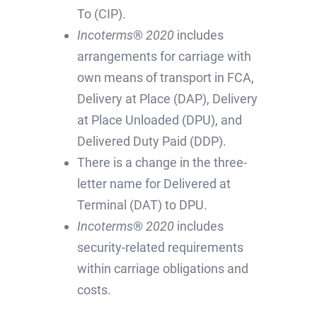
To (CIP).
Incoterms
®
2020
includes
arrangements for carriage with
own means of transport in FCA,
Delivery at Place (DAP), Delivery
at Place Unloaded (DPU), and
Delivered Duty Paid (DDP).
There is a change in the three-
letter name for Delivered at
Terminal (DAT) to DPU.
Incoterms
®
2020
includes
security-related requirements
within carriage obligations and
costs.