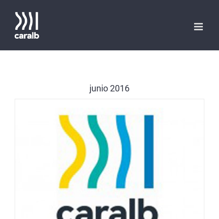
Saltar
al
contenido
junio 2016