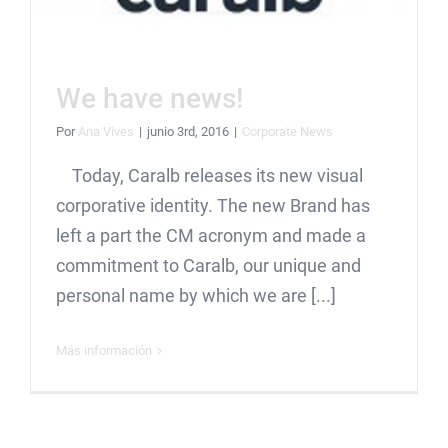
We have news!
Por
Ana Vives
|
junio 3rd, 2016
|
Corporate News
Today, Caralb releases its new visual
corporative identity. The new Brand has
left a part the CM acronym and made a
commitment to Caralb, our unique and
personal name by which we are [...]
Más información