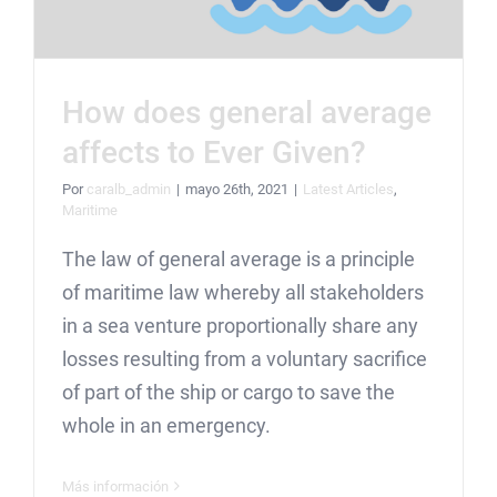
How does general average
affects to Ever Given?
Por
caralb_admin
|
mayo 26th, 2021
|
Latest Articles
,
Maritime
The law of general average is a principle
of maritime law whereby all stakeholders
in a sea venture proportionally share any
losses resulting from a voluntary sacrifice
of part of the ship or cargo to save the
whole in an emergency.
Más información