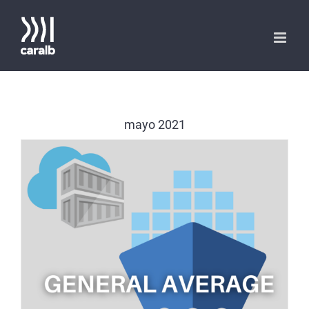
Saltar
al
contenido
mayo 2021